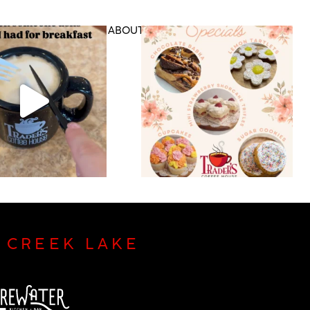
DS & RETAIL
ABOUT US
CONTACT
P CREEK LAKE