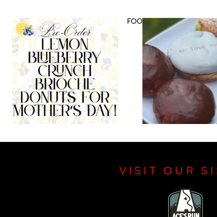
DRINK MENU
FOOD MENU
VISIT OUR S