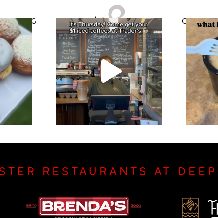
CATERING
GIFT CAR
ISTER RESTAURANTS AT DEE