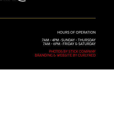
HOURS OF OPERATION
7AM - 4PM • SUNDAY - THURSDAY
7AM - 6PM • FRIDAY & SATURDAY
PHOTOS BY STICK COMPANY
BRANDING & WEBSITE BY CURLYRED