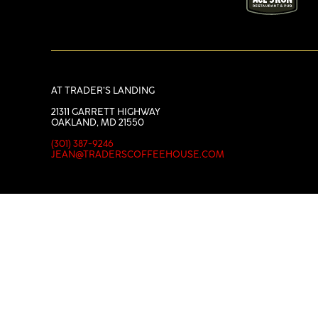
AT TRADER’S LANDING
21311 GARRETT HIGHWAY
OAKLAND, MD 21550
(301) 387-9246
JEAN@TRADERSCOFFEEHOUSE.COM