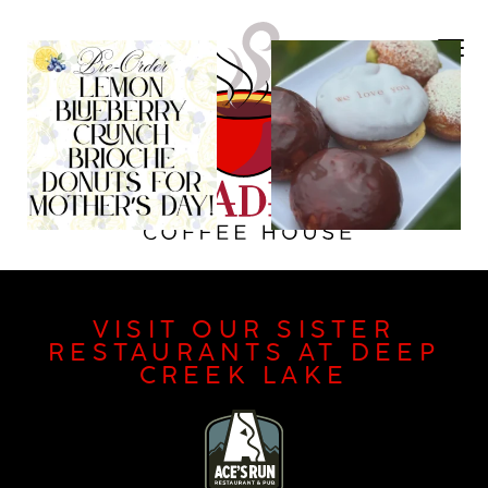
VISIT OUR SISTER
RESTAURANTS AT DEEP
CREEK LAKE