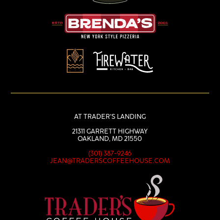
AT TRADER’S LANDING
21311 GARRETT HIGHWAY
OAKLAND, MD 21550
(301) 387-9246
JEAN@TRADERSCOFFEEHOUSE.COM