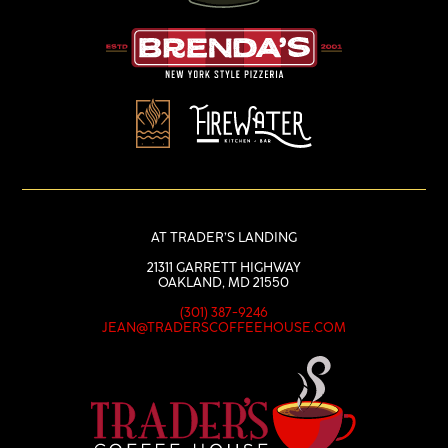
AT TRADER’S LANDING
21311 GARRETT HIGHWAY
OAKLAND, MD 21550
(301) 387-9246
JEAN@TRADERSCOFFEEHOUSE.COM