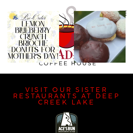
VISIT OUR SISTER
RESTAURANTS AT DEEP
CREEK LAKE