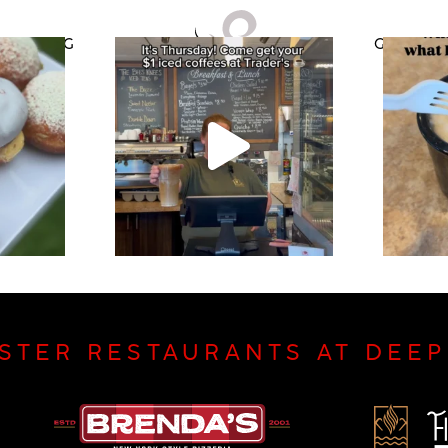
CATERING
GIFT CAR
ISTER RESTAURANTS AT DEE