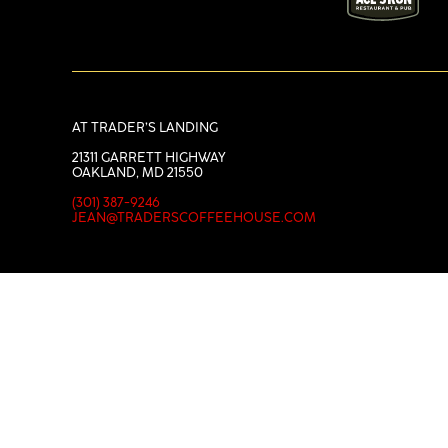
AT TRADER’S LANDING
21311 GARRETT HIGHWAY
OAKLAND, MD 21550
(301) 387-9246
JEAN@TRADERSCOFFEEHOUSE.COM