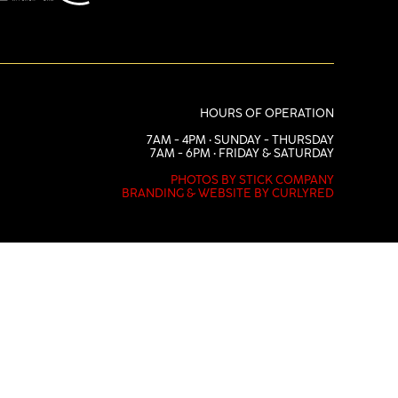
HOURS OF OPERATION
7AM - 4PM • SUNDAY - THURSDAY
7AM - 6PM • FRIDAY & SATURDAY
PHOTOS BY STICK COMPANY
BRANDING & WEBSITE BY CURLYRED