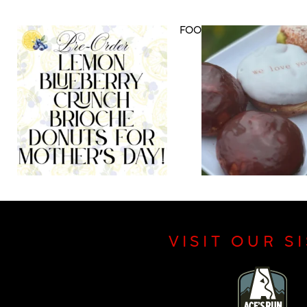
DRINK MENU
FOOD MENU
VISIT OUR S