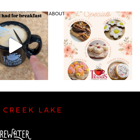
DS & RETAIL
ABOUT US
CONTACT
P CREEK LAKE