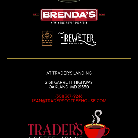
AT TRADER’S LANDING
21311 GARRETT HIGHWAY
OAKLAND, MD 21550
(301) 387-9246
JEAN@TRADERSCOFFEEHOUSE.COM