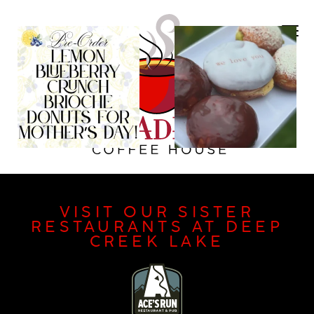
VISIT OUR SISTER
RESTAURANTS AT DEEP
CREEK LAKE