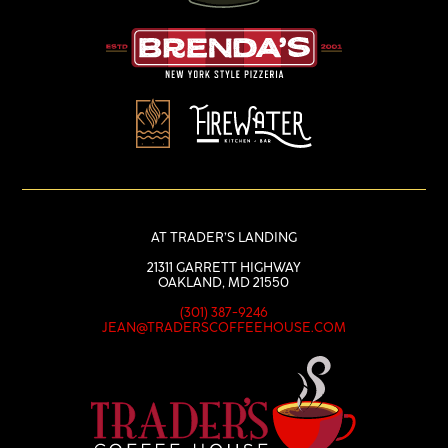
AT TRADER’S LANDING
21311 GARRETT HIGHWAY
OAKLAND, MD 21550
(301) 387-9246
JEAN@TRADERSCOFFEEHOUSE.COM