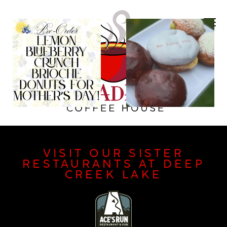
VISIT OUR SISTER
RESTAURANTS AT DEEP
CREEK LAKE