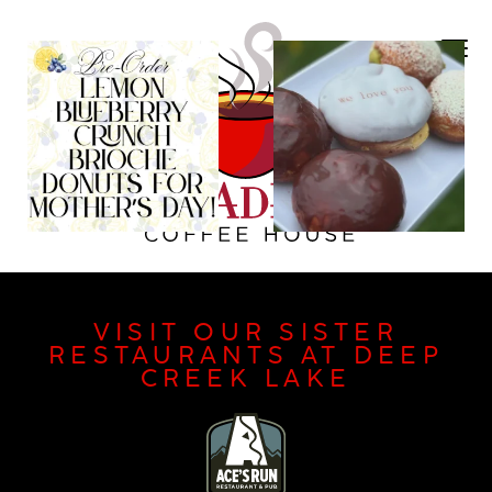
VISIT OUR SISTER
RESTAURANTS AT DEEP
CREEK LAKE