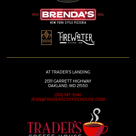
AT TRADER’S LANDING
21311 GARRETT HIGHWAY
OAKLAND, MD 21550
(301) 387-9246
JEAN@TRADERSCOFFEEHOUSE.COM