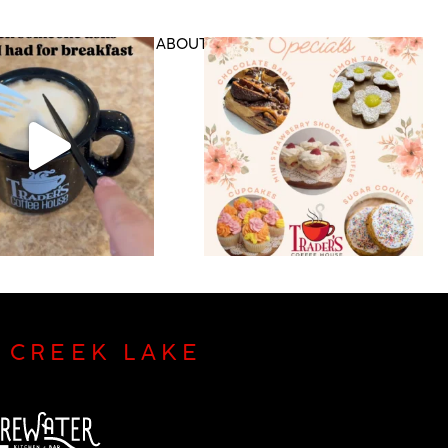
DS & RETAIL
ABOUT US
CONTACT
P CREEK LAKE