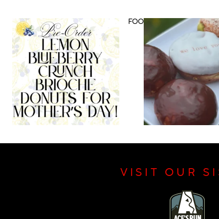
DRINK MENU
FOOD MENU
VISIT OUR S