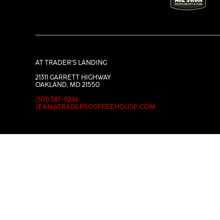
AT TRADER’S LANDING
21311 GARRETT HIGHWAY
OAKLAND, MD 21550
(301) 387-9246
JEAN@TRADERSCOFFEEHOUSE.COM