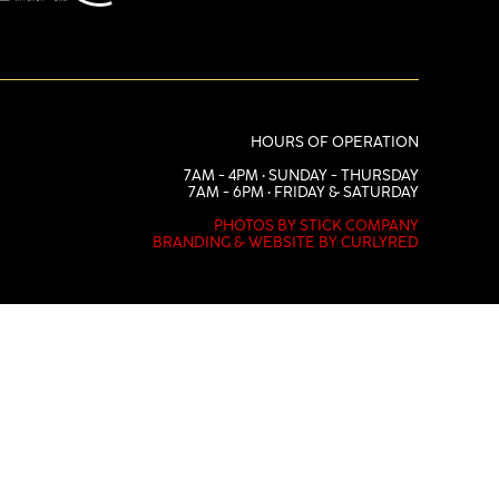
HOURS OF OPERATION
7AM - 4PM • SUNDAY - THURSDAY
7AM - 6PM • FRIDAY & SATURDAY
PHOTOS BY STICK COMPANY
BRANDING & WEBSITE BY CURLYRED