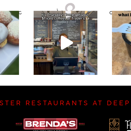
CATERING
GIFT CAR
ISTER RESTAURANTS AT DEE